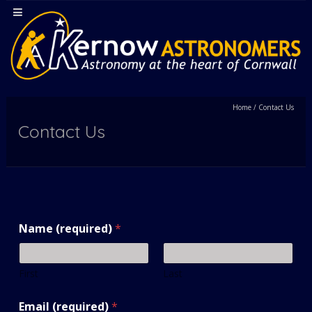
Home
/
Contact Us
Contact Us
Name (required)
*
First
Last
Email (required)
*