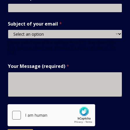
Subject of your email
*
Please select one of the options from this dropdown list.
This helps us direct your email to the right member of the
club
Your Message (required)
*