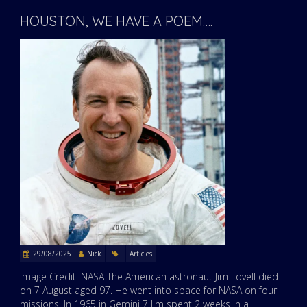
HOUSTON, WE HAVE A POEM….
29/08/2025
Nick
Articles
Image Credit: NASA The American astronaut Jim Lovell died
on 7 August aged 97. He went into space for NASA on four
missions. In 1965 in Gemini 7 Jim spent 2 weeks in a