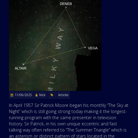
11/06/2025
Nick
Articles
In April 1957 Sir Patrick Moore began his monthly “The Sky at
Night” which is still going strong today making it the longest-
running program with the same presenter in television
history. Sir Patrick, in his own unique eccentric and fast
talking way often referred to “The Summer Triangle” which is
an asterism or distinct pattern of stars located in the