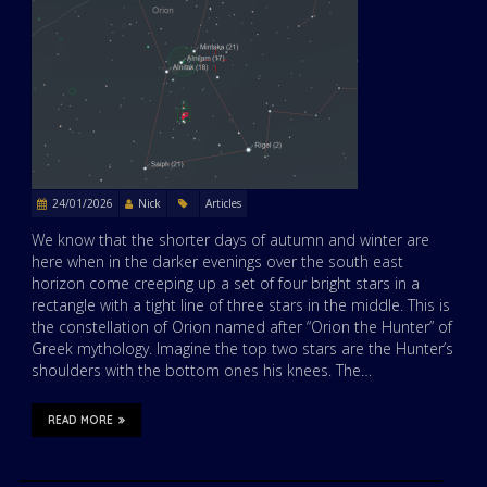
24/01/2026
Nick
Articles
We know that the shorter days of autumn and winter are
here when in the darker evenings over the south east
horizon come creeping up a set of four bright stars in a
rectangle with a tight line of three stars in the middle. This is
the constellation of Orion named after “Orion the Hunter” of
Greek mythology. Imagine the top two stars are the Hunter’s
shoulders with the bottom ones his knees. The…
READ MORE