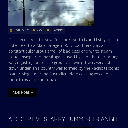
07/07/2025
Nick
Articles
On a recent visit to New Zealand’s North Island I stayed in a
hotel next to a Maori village in Rotorua. There was a
constant sulphurous smell of bad eggs and white steam
clouds rising from the village caused by superheated boiling
water gushing out of the ground showing it was very hot
down under. This country was formed by the Pacific tectonic
plate diving under the Australian plate causing volcanoes,
mountains and earthquakes…
READ MORE
A DECEPTIVE STARRY SUMMER TRIANGLE