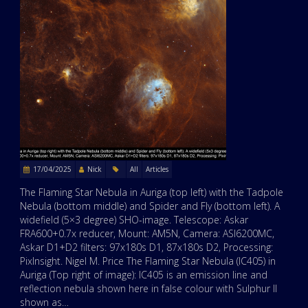
17/04/2025
Nick
All
Articles
The Flaming Star Nebula in Auriga (top left) with the Tadpole
Nebula (bottom middle) and Spider and Fly (bottom left). A
widefield (5×3 degree) SHO-image. Telescope: Askar
FRA600+0.7x reducer, Mount: AM5N, Camera: ASI6200MC,
Askar D1+D2 filters: 97x180s D1, 87x180s D2, Processing:
PixInsight. Nigel M. Price The Flaming Star Nebula (IC405) in
Auriga (Top right of image): IC405 is an emission line and
reflection nebula shown here in false colour with Sulphur II
shown as…