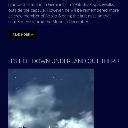
cramped seat and in Gemini 12 in 1966 did 3 spacewalks
outside the capsule. However, he will be remembered more
as crew member of Apollo 8 being the first mission that
sent 3 men to orbit the Moon in December…
READ MORE
IT’S HOT DOWN UNDER…AND OUT THERE!