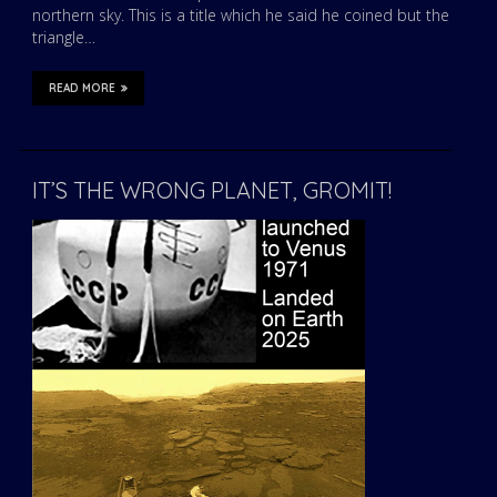
northern sky. This is a title which he said he coined but the
triangle…
READ MORE
IT’S THE WRONG PLANET, GROMIT!