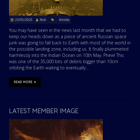
23/05/2025
Nick
Articles
You may have seen in the news last month that we had to
keep our heads down as a piece of ancient Russian space
junk was going to fall back to Earth with most of the world in
the possible landing zone, including us. It finally plummeted
harmlessly into the Indian Ocean on 10th May. Phew! This
was one of the 35,000 bits of debris bigger than 10cm
orbiting the Earth waiting to eventually…
READ MORE
LATEST MEMBER IMAGE