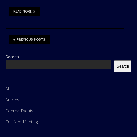
READ MORE
PREVIOUS POSTS
Search
Search
All
Articles
External Events
Our Next Meeting