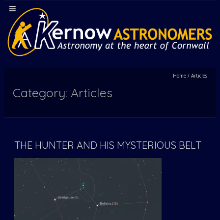
Home
/
Articles
Category: Articles
THE HUNTER AND HIS MYSTERIOUS BELT