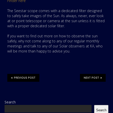
Finder here
The Seestar scope comes with a dedicated filter designed
to safely take images of the Sun. As always, never, ever look
at or point telescope or camera at the sun unless it is fitted
with a proper dedicated solar filter.
If you want to find out more on how to observe the sun
safely, why not come along to any of our regular monthly
meetings and talk to any of our Solar observers at KA, who
will be more than happy to advise you.
PREVIOUS POST
NEXT POST
Search
Search