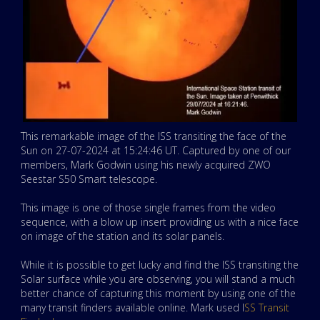
This remarkable image of the ISS transiting the face of the
Sun on 27-07-2024 at 15:24:46 UT. Captured by one of our
members, Mark Godwin using his newly acquired ZWO
Seestar S50 Smart telescope.
This image is one of those single frames from the video
sequence, with a blow up insert providing us with a nice face
on image of the station and its solar panels.
While it is possible to get lucky and find the ISS transiting the
Solar surface while you are observing, you will stand a much
better chance of capturing this moment by using one of the
many transit finders available online. Mark used I
SS Transit