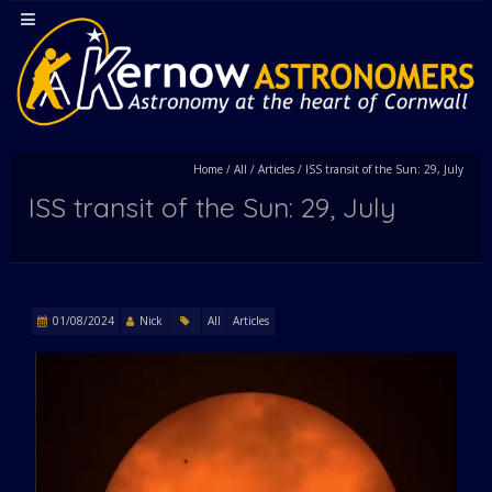
Home
/
All
/
Articles
/
ISS transit of the Sun: 29, July
ISS transit of the Sun: 29, July
01/08/2024
Nick
All
Articles