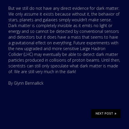
But we still do not have any direct evidence for dark matter.
We only assume it exists because without it, the behavior of
stars, planets and galaxies simply wouldn’t make sense.
Dark matter is completely invisible as it emits no light or
energy and so cannot be detected by conventional sensors
and detectors but it does have a mass that seems to have
a gravitational effect on everything. Future experiments with
the new upgraded and more sensitive Large Hadron
Collider (LHC) may eventually be able to detect dark matter
particles produced in collisions of proton beams. Until then,
scientists can still only speculate what dark matter is made
of. We are still very much in the dark!
By Glynn Bennallick
NEXT POST