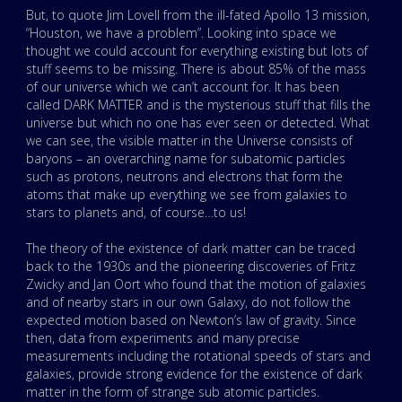
But, to quote Jim Lovell from the ill-fated Apollo 13 mission,
“Houston, we have a problem”. Looking into space we
thought we could account for everything existing but lots of
stuff seems to be missing. There is about 85% of the mass
of our universe which we can’t account for. It has been
called DARK MATTER and is the mysterious stuff that fills the
universe but which no one has ever seen or detected. What
we can see, the visible matter in the Universe consists of
baryons – an overarching name for subatomic particles
such as protons, neutrons and electrons that form the
atoms that make up everything we see from galaxies to
stars to planets and, of course…to us!
The theory of the existence of dark matter can be traced
back to the 1930s and the pioneering discoveries of Fritz
Zwicky and Jan Oort who found that the motion of galaxies
and of nearby stars in our own Galaxy, do not follow the
expected motion based on Newton’s law of gravity. Since
then, data from experiments and many precise
measurements including the rotational speeds of stars and
galaxies, provide strong evidence for the existence of dark
matter in the form of strange sub atomic particles.