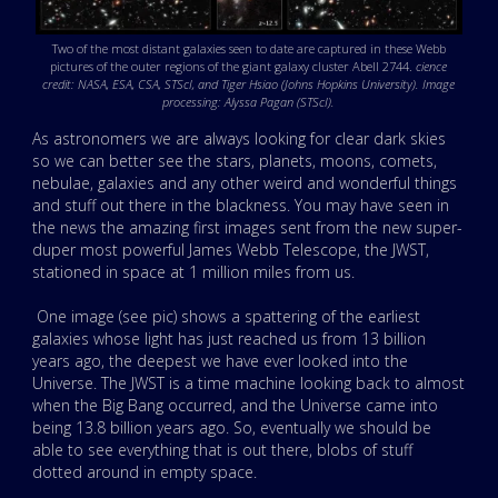
Two of the most distant galaxies seen to date are captured in these Webb
pictures of the outer regions of the giant galaxy cluster Abell 2744.
cience
credit: NASA, ESA, CSA, STScI, and Tiger Hsiao (Johns Hopkins University). Image
processing: Alyssa Pagan (STScI).
As astronomers we are always looking for clear dark skies
so we can better see the stars, planets, moons, comets,
nebulae, galaxies and any other weird and wonderful things
and stuff out there in the blackness. You may have seen in
the news the amazing first images sent from the new super-
duper most powerful James Webb Telescope, the JWST,
stationed in space at 1 million miles from us.
One image (see pic) shows a spattering of the earliest
galaxies whose light has just reached us from 13 billion
years ago, the deepest we have ever looked into the
Universe. The JWST is a time machine looking back to almost
when the Big Bang occurred, and the Universe came into
being 13.8 billion years ago. So, eventually we should be
able to see everything that is out there, blobs of stuff
dotted around in empty space.