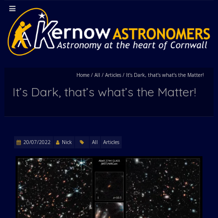
Home
/
All
/
Articles
/
It’s Dark, that’s what’s the Matter!
It’s Dark, that’s what’s the Matter!
20/07/2022
Nick
All
Articles