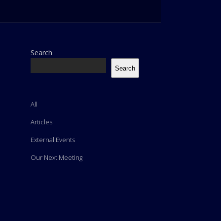
Search
Search
All
Articles
External Events
Our Next Meeting