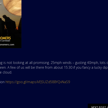
ng is not looking at all promising. 25mph winds – gusting 40mph, lots 
een. A few of us will be there from about 15:30 if you fancy a lucky dip
e cloud.
tion
https://goo.gl/maps/kFJSUZd588YQvNaS9
NEXT POST