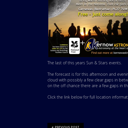
The last of this years Sun & Stars events.
The forecast is for this afternoon and eveni
cloud with possibly a few clear gaps in betw
on the off chance there are a few gaps in th
Click the link below for full location informa
PREVIOUS POST