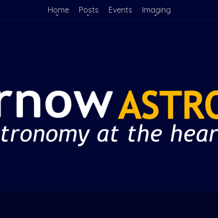
Home
Posts
Events
Imaging