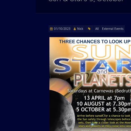
01/10/2023
Nick
All
External Events