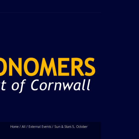
Home
/
All
/
External Events
/
Sun & Stars 5, October