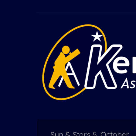
Sun & Stars 5, October