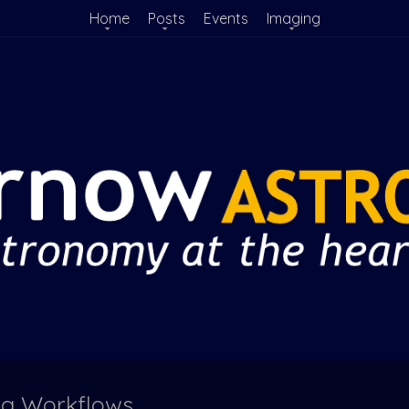
Home
Posts
Events
Imaging
ng Workflows