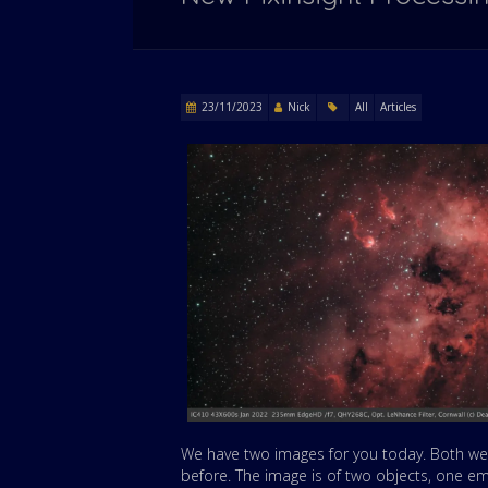
23/11/2023
Nick
All
Articles
We have two images for you today. Both we
before. The image is of two objects, one e