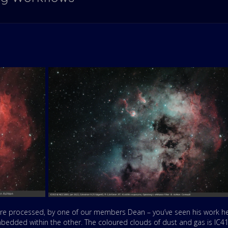
re processed, by one of our members Dean – you’ve seen his work h
mbedded within the other. The coloured clouds of dust and gas is IC4