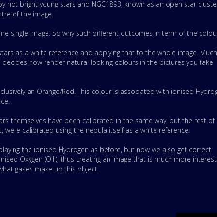
) by hot bright young stars and NGC1893, known as an open star cluste
ntre of the image.
one single image. So why such
different outcomes in term of the colou
 stars as a white reference and applying that to the whole image. Much
ecides how render natural looking colours in the pictures you take
xclusively an Orange/Red. This colour is associated with ionised Hydro
ace.
ars themselves have been calibrated in the same way, but the rest of
, were calibrated using the nebula itself as a white reference.
playing the ionised Hydrogen as before, but now we also get correct
nised Oxygen (OIII), thus creating an image that is much more interest
 what gases make up this object.