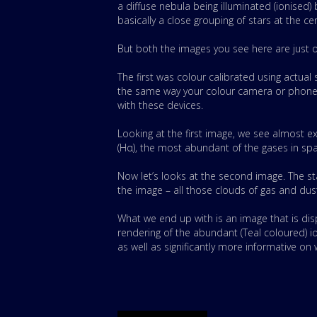
a diffuse nebula being illuminated (ionised
basically a close grouping of stars at the ce
But both the images you see here are just 
The first was colour calibrated using actual
the same way your colour camera or phone d
with these devices.
Looking at the first image, we see almost e
(Hα), the most abundant of the gases in sp
Now let’s looks at the second image. The st
the image – all those clouds of gas and dust
What we end up with is an image that is dis
rendering of the abundant (Teal coloured) io
as well as significantly more informative on