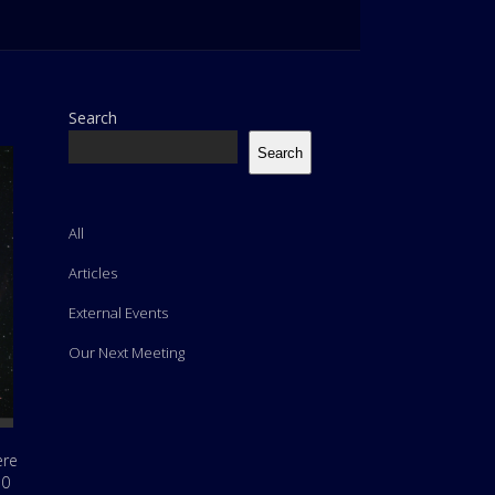
Search
Search
All
Articles
External Events
Our Next Meeting
ere
10