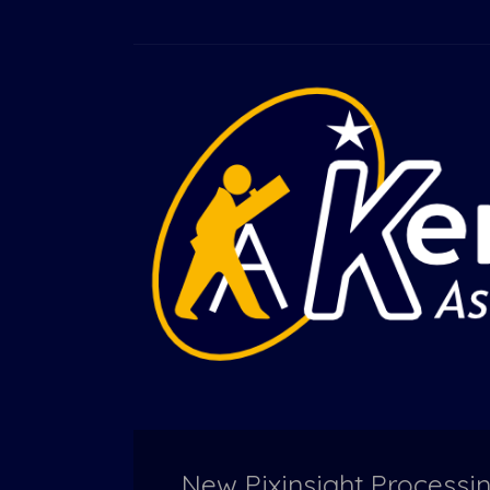
New Pixinsight Processi