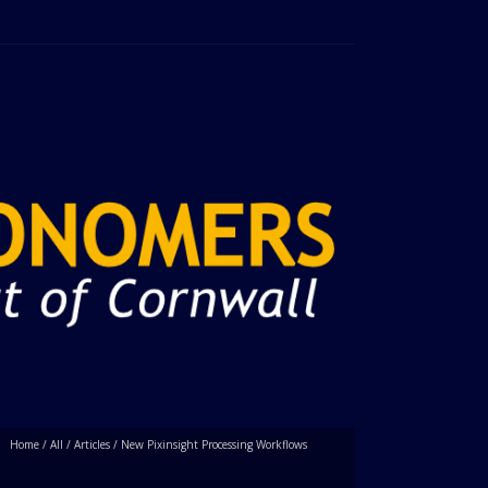
Home
/
All
/
Articles
/
New Pixinsight Processing Workflows