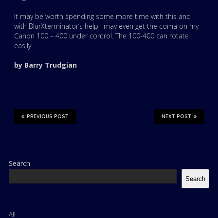
It may be worth spending some more time with this and
with BlurXterminator’s help I may even get the coma on my
Canon 100 – 400 under control. The 100-400 can rotate
easily.
by Barry Trudgian
PREVIOUS POST
NEXT POST
Search
Search
All