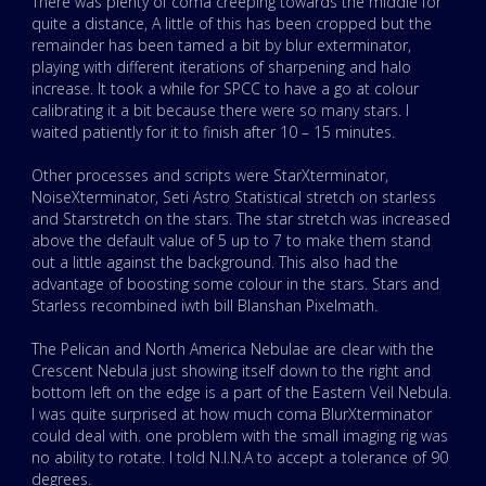
There was plenty of coma creeping towards the middle for
quite a distance, A little of this has been cropped but the
remainder has been tamed a bit by blur exterminator,
playing with different iterations of sharpening and halo
increase. It took a while for SPCC to have a go at colour
calibrating it a bit because there were so many stars. I
waited patiently for it to finish after 10 – 15 minutes.
Other processes and scripts were StarXterminator,
NoiseXterminator, Seti Astro Statistical stretch on starless
and Starstretch on the stars. The star stretch was increased
above the default value of 5 up to 7 to make them stand
out a little against the background. This also had the
advantage of boosting some colour in the stars. Stars and
Starless recombined iwth bill Blanshan Pixelmath.
The Pelican and North America Nebulae are clear with the
Crescent Nebula just showing itself down to the right and
bottom left on the edge is a part of the Eastern Veil Nebula.
I was quite surprised at how much coma BlurXterminator
could deal with. one problem with the small imaging rig was
no ability to rotate. I told N.I.N.A to accept a tolerance of 90
degrees.