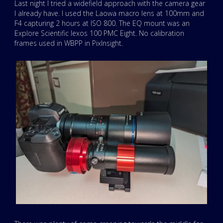
Last night I tried a widefield approach with the camera gear
I already have. I used the Laowa macro lens at 100mm and
F4 capturing 2 hours at ISO 800. The EQ mount was an
Explore Scientific Iexos 100 PMC Eight. No calibration
frames used in WBPP in PixInsight.