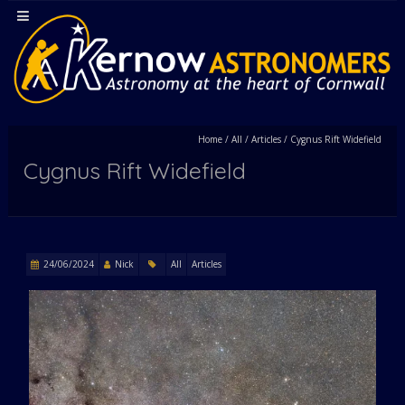
Home
/
All
/
Articles
/
Cygnus Rift Widefield
Cygnus Rift Widefield
24/06/2024
Nick
All
Articles