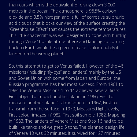
than ours which is the equivalent of diving down 3,000
metres in the ocean. The atmosphere is 96.5% carbon
dioxide and 3.5% nitrogen and is full of corrosive sulphuric
acid clouds that blocks our view of the surface creating the
“Greenhouse Effect” that causes the extreme temperatures.
This little spacecraft was well designed to cope with hurtling
through Venus’ hostile atmosphere and landing so coming
back to Earth would be a piece of cake. Unfortunately it
landed on the wrong planet!
So, this attempt to get to Venus failed. However, of the 46
missions (including “fly-bys” and landers) mainly by the US
and Soviet Union with some from Japan and Europe, the
Russian programme has had most success. From 1961 to
1984 the Venera Missions 1 to 14 achieved several firsts:
First object to impact another planet in 1966; First to
measure another planet’s atmosphere in 1967; First to
transmit from the surface in 1970; Measured light levels;
First colour images in1982; First soil sample 1982; Mapping
in 1983. The landers of Venera Missions 9 to 16 had to be
built like tanks and weighed 5 tons. The planned design life
of Venera 13 was 32 minutes. It survived for 127 minutes