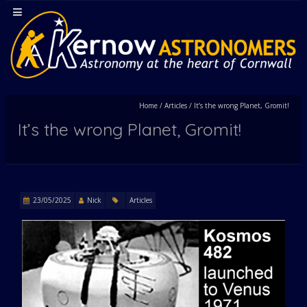
Home
/
Articles
/
It’s the wrong Planet, Gromit!
It’s the wrong Planet, Gromit!
23/05/2025
Nick
Articles