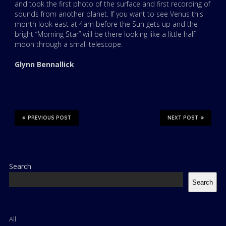
and took the first photo of the surface and first recording of
sounds from another planet. If you want to see Venus this
month look east at 4am before the Sun gets up and the
bright “Morning Star” will be there looking like a little half
moon through a small telescope.
Glynn Bennallick
PREVIOUS POST
NEXT POST
Search
Search
All