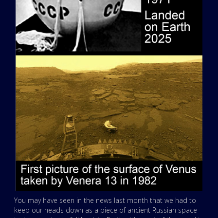
You may have seen in the news last month that we had to
keep our heads down as a piece of ancient Russian space