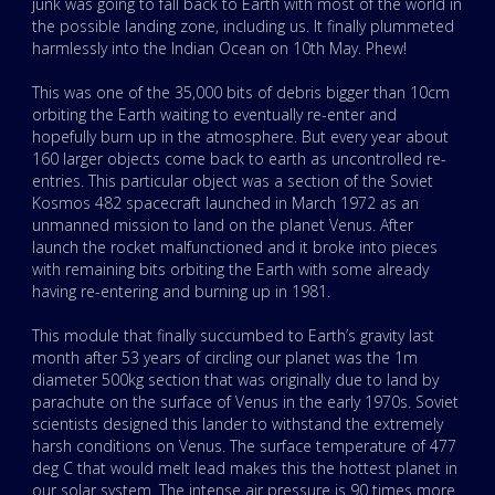
junk was going to fall back to Earth with most of the world in
the possible landing zone, including us. It finally plummeted
harmlessly into the Indian Ocean on 10th May. Phew!
This was one of the 35,000 bits of debris bigger than 10cm
orbiting the Earth waiting to eventually re-enter and
hopefully burn up in the atmosphere. But every year about
160 larger objects come back to earth as uncontrolled re-
entries. This particular object was a section of the Soviet
Kosmos 482 spacecraft launched in March 1972 as an
unmanned mission to land on the planet Venus. After
launch the rocket malfunctioned and it broke into pieces
with remaining bits orbiting the Earth with some already
having re-entering and burning up in 1981.
This module that finally succumbed to Earth’s gravity last
month after 53 years of circling our planet was the 1m
diameter 500kg section that was originally due to land by
parachute on the surface of Venus in the early 1970s. Soviet
scientists designed this lander to withstand the extremely
harsh conditions on Venus. The surface temperature of 477
deg C that would melt lead makes this the hottest planet in
our solar system. The intense air pressure is 90 times more