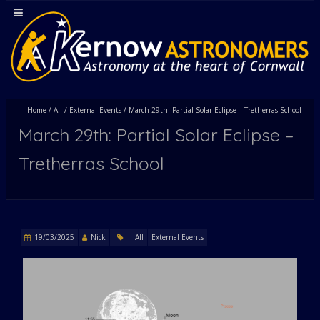
Home
/
All
/
External Events
/
March 29th: Partial Solar Eclipse – Tretherras School
March 29th: Partial Solar Eclipse –
Tretherras School
19/03/2025
Nick
All
External Events