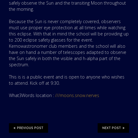
safely observe the Sun and the transiting Moon throughout
the morning.
Because the Sun is never completely covered, observers
must use proper eye protection at all times while watching
this eclipse. With that in mind the school will be providing up
to 200 eclipse safety glasses for the event.
Kernowastronomer club members and the school will also
have on hand a number of telescopes adapted to observe
the Sun safely in both the visible and h-alpha part of the
spectrum.
This is is a public event and is open to anyone who wishes
to attend. Kick off at 9:30.
What3Words location :
///moons.snow.nerves
PREVIOUS POST
NEXT POST