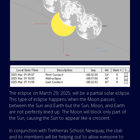
The eclipse on March 29, 2025, will be a partial solar eclipse.
This type of eclipse happens when the Moon passes
between the Sun and Earth but the Sun, Moon, and Earth
are not perfectly lined up. The Moon will block only part of
the Sun, causing the Sun to appear like a crescent.
In conjunction with Tretherras School, Newquay, the club
and its members will be helping out to allow everyone to