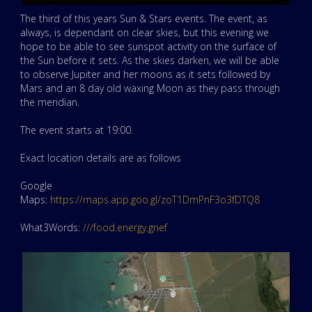
The third of this years Sun & Stars events. The event, as
always, is dependant on clear skies, but this evening we
hope to be able to see sunspot activity on the surface of
the Sun before it sets. As the skies darken, we will be able
to observe Jupiter and her moons as it sets followed by
Mars and an 8 day old waxing Moon as they pass through
the meridian.
The event starts at 19:00.
Exact location details are as follows
Google
Maps:
https://maps.app.goo.gl/zoT1DmPnF3o3fDTQ8
What3Words:
///food.energy.grief