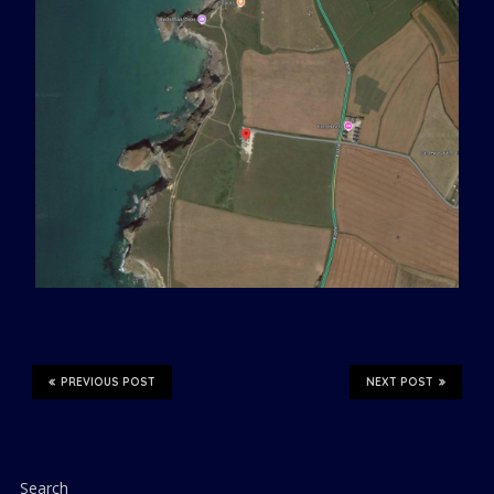
PREVIOUS POST
NEXT POST
Search