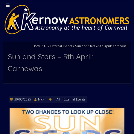
Home
/
All
/
External Events
/
Sun and Stars – 5th April: Carnewas
Sun and Stars – 5th April:
Carnewas
30/03/2025
Nick
All
External Events