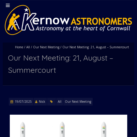
Home
/
All
/
Our Next Meeting
/
Our Next Meeting: 21, August – Summercourt
Our Next Meeting: 21, August –
Summercourt
19/07/2025
Nick
All
Our Next Meeting