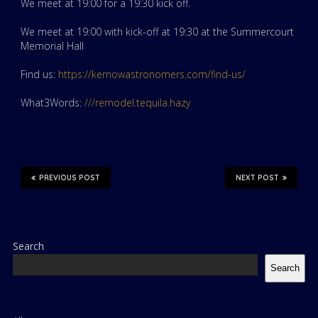
We meet at 19:00 for a 19:30 kick off.
We meet at 19:00 with kick-off at 19:30 at the Summercourt
Memorial Hall
Find us:
https://kernowastronomers.com/find-us/
What3Words:
///remodel.tequila.hazy
PREVIOUS POST
NEXT POST
Search
Search