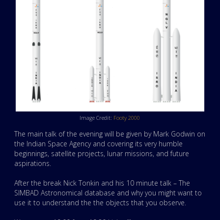
Image Credit:
Footy 2000
The main talk of the evening will be given by Mark Godwin on
the Indian Space Agency and covering its very humble
beginnings, satellite projects, lunar missions, and future
aspirations.
After the break Nick Tonkin and his 10 minute talk – The
SIMBAD Astronomical database and why you might want to
use it to understand the the objects that you observe.