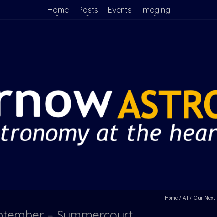
Home
Posts
Events
Imaging
Home
/
All
/
Our Next 
September – Summercourt