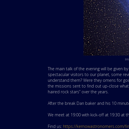
Im
The main talk of the evening will be given 
spectacular visitors to our planet, some re
understand them? Were they omens for good
the missions sent to find out up-close wha
haired rock stars” over the years.
After the break Dan baker and his 10 minute t
We meet at 19:00 with kick-off at 19:30 at
Find us:
https://kernowastronomers.com/fi