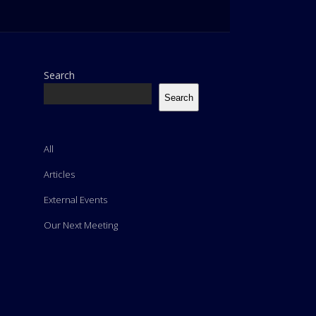
Search
Search
All
Articles
External Events
Our Next Meeting