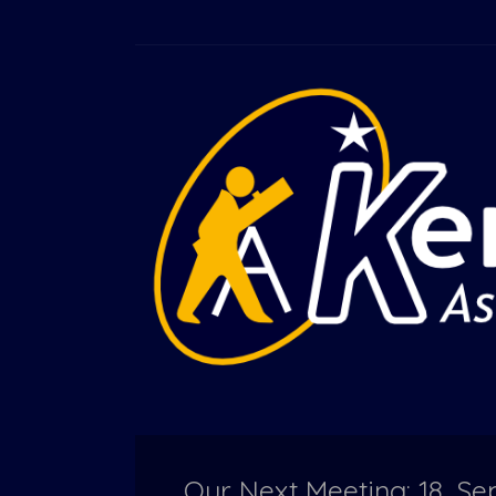
Our Next Meeting: 18, 