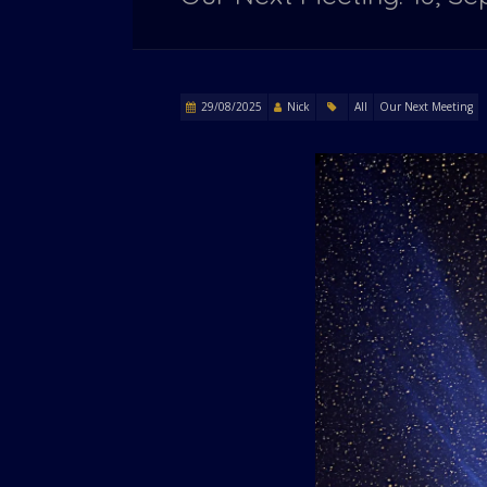
29/08/2025
Nick
All
Our Next Meeting