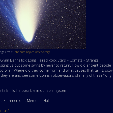
age Credit:
Johannes-Kepler-Observatory,
by Glynn Bennallick: Long Haired Rock Stars – Comets – Strange
visiting us but some swing by never to return. How did ancient people
 or ill? Where did they come from and what causes that tail? Discov
t they are and see some Cornish observations of many of these “long
alk – ‘Is life possible in our solar system
 the Summercourt Memorial Hall
nd-us/