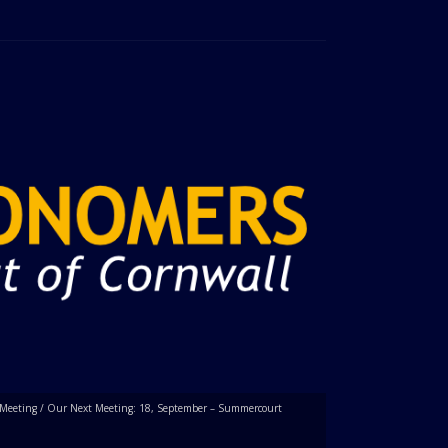
Meeting
/
Our Next Meeting: 18, September – Summercourt