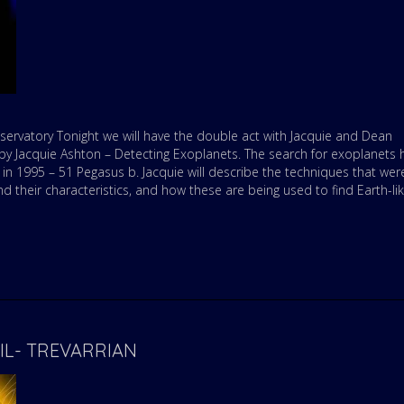
ervatory Tonight we will have the double act with Jacquie and Dean
e by Jacquie Ashton – Detecting Exoplanets. The search for exoplanets 
 in 1995 – 51 Pegasus b. Jacquie will describe the techniques that wer
d their characteristics, and how these are being used to find Earth-li
RIL- TREVARRIAN