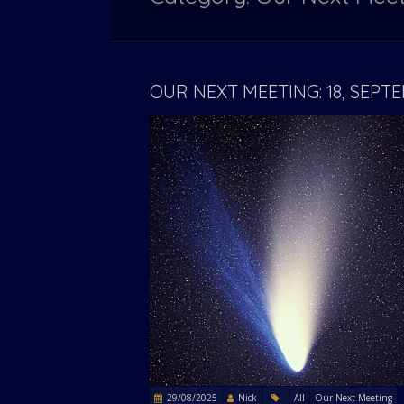
OUR NEXT MEETING: 18, SEP
29/08/2025
Nick
All
Our Next Meeting