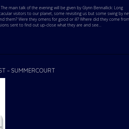
he main talk of the evening will be given by Glynn Bennallick: Long
cular visitors to our planet, some revisiting us but some swing by ne
and them? Were they omens for good or ill? Where did they come fro
sions sent to find out up-close what they are and see…
UST – SUMMERCOURT