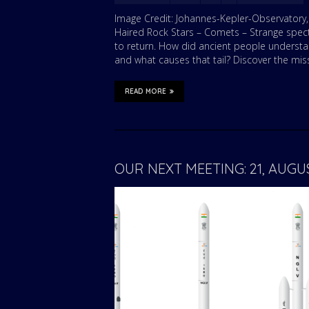
Image Credit: Johannes-Kepler-Observatory, T
Haired Rock Stars – Comets – Strange specta
to return. How did ancient people underst
and what causes that tail? Discover the mis
READ MORE
OUR NEXT MEETING: 21, AUG