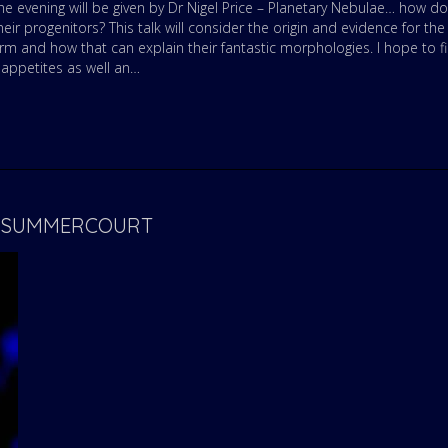
he evening will be given by Dr Nigel Price – Planetary Nebulae… how do
eir progenitors? This talk will consider the origin and evidence for the
orm and how that can explain their fantastic morphologies. I hope to f
 appetites as well an…
 – SUMMERCOURT