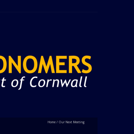
Home
/
Our Next Meeting