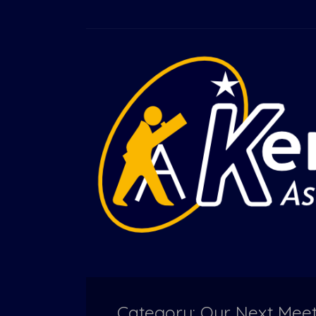
Category: Our Next Mee