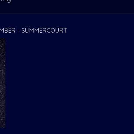
TEMBER – SUMMERCOURT