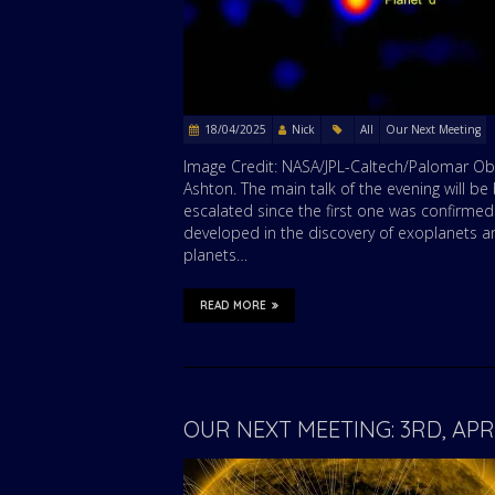
18/04/2025
Nick
All
Our Next Meeting
Image Credit: NASA/JPL-Caltech/Palomar Obs
Ashton. The main talk of the evening will b
escalated since the first one was confirmed
developed in the discovery of exoplanets an
planets…
READ MORE
OUR NEXT MEETING: 3RD, AP