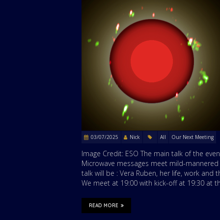
03/07/2025
Nick
All
Our Next Meeting
Image Credit: ESO The main talk of the even
Microwave messages meet mild-mannered Mi
talk will be : Vera Ruben, her life, work an
We meet at 19:00 with kick-off at 19:30 at
READ MORE