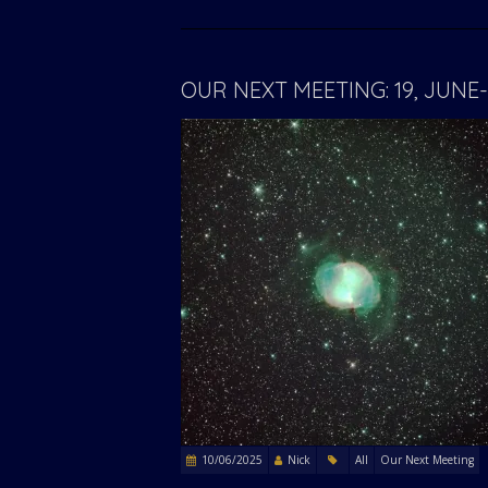
OUR NEXT MEETING: 19, JUN
10/06/2025
Nick
All
Our Next Meeting