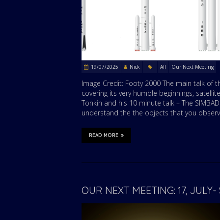
19/07/2025
Nick
All
Our Next Meeting
Image Credit: Footy 2000 The main talk of 
covering its very humble beginnings, satellit
Tonkin and his 10 minute talk – The SIMBAD
understand the the objects that you observe
READ MORE
OUR NEXT MEETING: 17, JUL