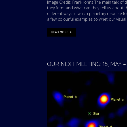
Image Credit: Frank Johns The main talk of t
they form and what can they tell us about th
different ways in which planetary nebulae f
a few colourful examples to whet our visual
READ MORE
OUR NEXT MEETING: 15, MAY