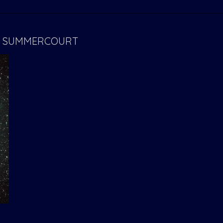
E- SUMMERCOURT