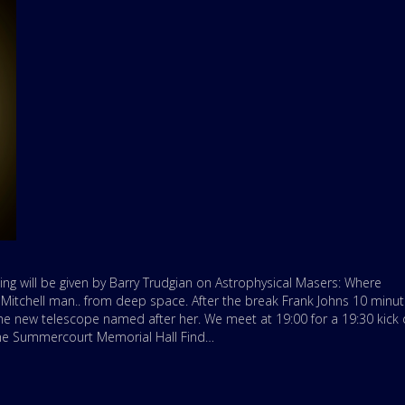
ing will be given by Barry Trudgian on Astrophysical Masers: Where
tchell man.. from deep space. After the break Frank Johns 10 minu
d the new telescope named after her. We meet at 19:00 for a 19:30 kick o
 the Summercourt Memorial Hall Find…