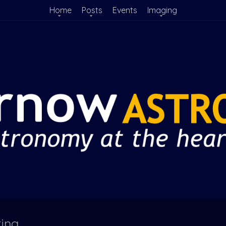
Home
Posts
Events
Imaging
ting