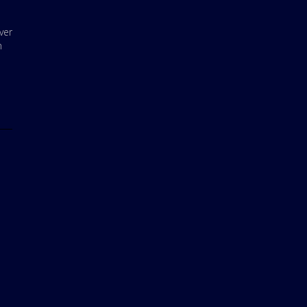
ver
m