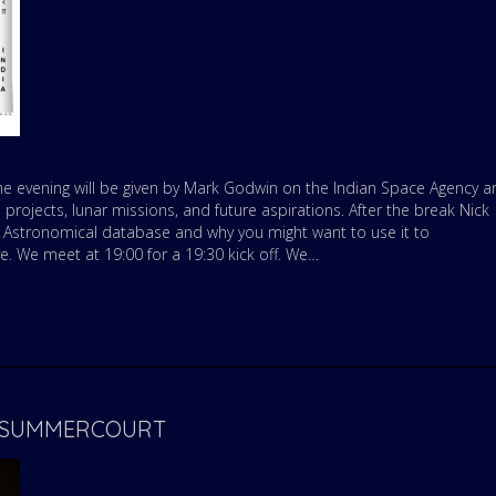
the evening will be given by Mark Godwin on the Indian Space Agency a
e projects, lunar missions, and future aspirations. After the break Nick
 Astronomical database and why you might want to use it to
. We meet at 19:00 for a 19:30 kick off. We…
Y- SUMMERCOURT