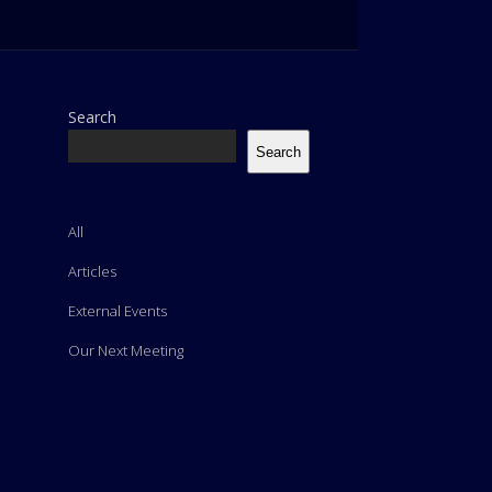
Search
Search
All
Articles
External Events
Our Next Meeting